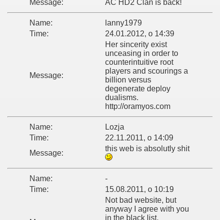
Message:
AC HD2 Clan is back!
Name:
lanny1979
Time:
24.01.2012, o 14:39
Her sincerity exist
unceasing in order to
counterintuitive root
players and scourings a
Message:
billion versus
degenerate deploy
dualisms.
http://oramyos.com
Name:
Lozja
Time:
22.11.2011, o 14:09
this web is absolutly shit
Message:
Name:
-
Time:
15.08.2011, o 10:19
Not bad website, but
anyway I agree with you
in the black list,