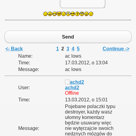
Send
<- Back
1
2
3
4
5
Continue ->
Name:
ac lows
Time:
17.03.2012, o 13:04
Message:
ac lows
User:
achd2
Offline
Time:
13.03.2012, o 15:01
Pojebane polaczki typu
destroyer, każdy wasz
ułomny komentarz
będzie usuwany więc
Message:
nie wytęrzajcie swoich
nedznych mózgów do