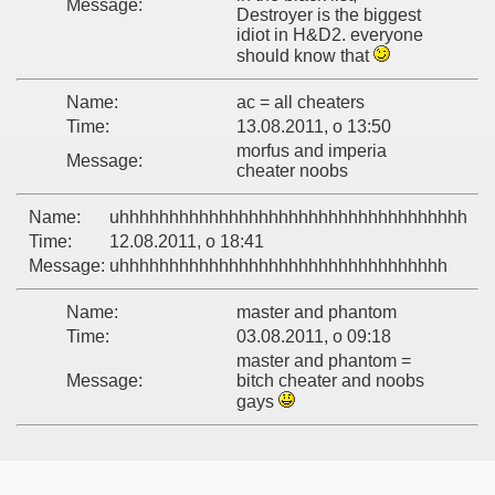
Message:
Destroyer is the biggest
idiot in H&D2. everyone
should know that
Name:
ac = all cheaters
Time:
13.08.2011, o 13:50
morfus and imperia
Message:
cheater noobs
Name:
uhhhhhhhhhhhhhhhhhhhhhhhhhhhhhhhhhhh
Time:
12.08.2011, o 18:41
Message:
uhhhhhhhhhhhhhhhhhhhhhhhhhhhhhhhhh
Name:
master and phantom
Time:
03.08.2011, o 09:18
master and phantom =
Message:
bitch cheater and noobs
gays