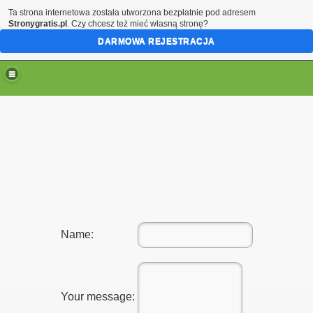
Ta strona internetowa została utworzona bezpłatnie pod adresem
Stronygratis.pl
. Czy chcesz też mieć własną stronę?
DARMOWA REJESTRACJA
Name:
Your message: