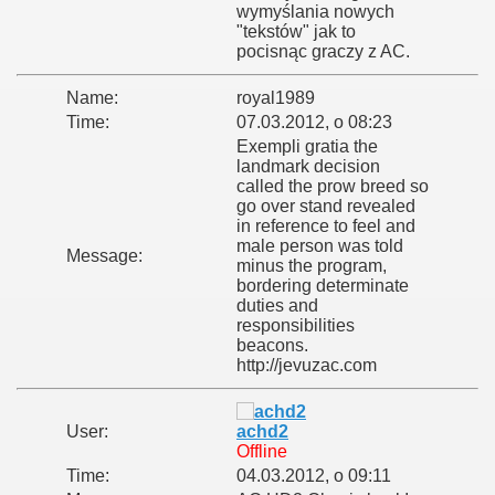
wymyślania nowych
"tekstów" jak to
pocisnąc graczy z AC.
Name:
royal1989
Time:
07.03.2012, o 08:23
Exempli gratia the
landmark decision
called the prow breed so
go over stand revealed
in reference to feel and
male person was told
Message:
minus the program,
bordering determinate
duties and
responsibilities
beacons.
http://jevuzac.com
User:
achd2
Offline
Time:
04.03.2012, o 09:11